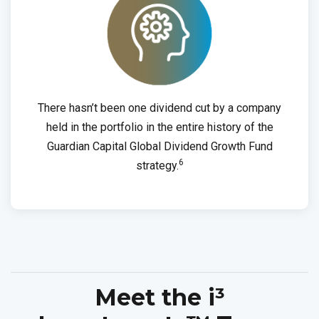
There hasn’t been one dividend cut by a company
held in the portfolio in the entire history of the
Guardian Capital Global Dividend Growth Fund
6
strategy.
Meet the i³