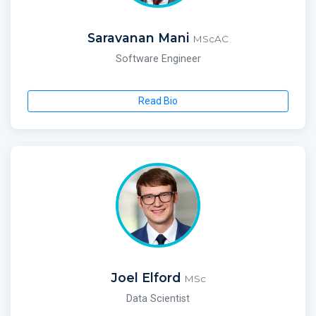
Saravanan Mani
MScAC
Software Engineer
Read Bio
Joel Elford
MSc
Data Scientist