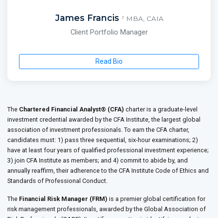
James Francis
⁷ MBA, CAIA
Client Portfolio Manager
Read Bio
The
Chartered Financial Analyst® (CFA)
charter is a graduate-level
investment credential awarded by the CFA Institute, the largest global
association of investment professionals. To earn the CFA charter,
candidates must: 1) pass three sequential, six-hour examinations; 2)
have at least four years of qualified professional investment experience;
3) join CFA Institute as members; and 4) commit to abide by, and
annually reaffirm, their adherence to the CFA Institute Code of Ethics and
Standards of Professional Conduct.
The
Financial Risk Manager (FRM)
is a premier global certification for
risk management professionals, awarded by the Global Association of