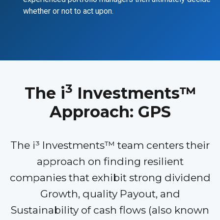
whether or not to act upon.
3
The i
Investments™
Approach: GPS
The i³ Investments™ team centers their
approach on finding resilient
companies that exhibit strong dividend
Growth, quality Payout, and
Sustainability of cash flows (also known