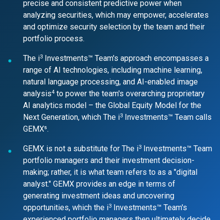
precise and consistent predictive power when
analyzing securities, which may empower, accelerates
and optimize security selection by the team and their
portfolio process.
3
The i
Investments™ Team's approach encompasses a
range of AI technologies, including machine learning,
natural language processing, and AI-enabled image
4
analysis
to power the team's overarching proprietary
AI analytics model – the Global Equity Model for the
3
Next Generation, which The i
Investments™ Team calls
GEMX⁵.
3
GEMX is not a substitute for The i
Investments™ Team
portfolio managers and their investment decision-
making; rather, it is what team refers to as a "digital
analyst." GEMX provides an edge in terms of
generating investment ideas and uncovering
3
opportunities, which the i
Investments™ Team's
experienced portfolio managers then ultimately decide