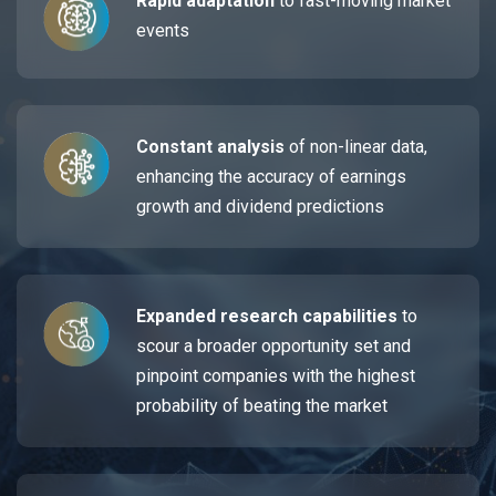
Rapid adaptation
to fast-moving market
events
Constant analysis
of non-linear data,
enhancing the accuracy of earnings
growth and dividend predictions
Expanded research capabilities
to
scour a broader opportunity set and
pinpoint companies with the highest
probability of beating the market