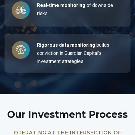
Real-time monitoring
of downside
risks
Rigorous data monitoring
builds
conviction in Guardian Capital's
investment strategies
Our Investment Process
OPERATING AT THE INTERSECTION OF