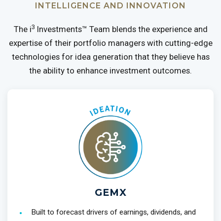
INTELLIGENCE AND INNOVATION
3
The i
Investments™ Team blends the experience and
expertise of their portfolio managers with cutting-edge
technologies for idea generation that they believe has
the ability to enhance investment outcomes.
GEMX
Built to forecast drivers of earnings, dividends, and