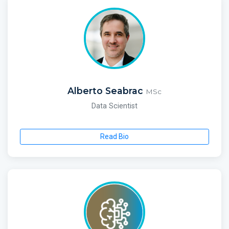
Alberto Seabrac
MSc
Data Scientist
Read Bio