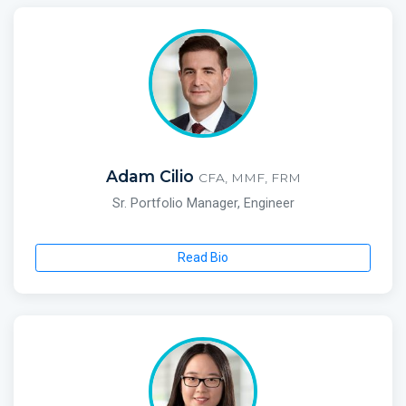
Adam Cilio
CFA, MMF, FRM
Sr. Portfolio Manager, Engineer
Read Bio