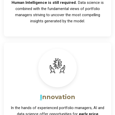
Human Intelligence is still required.
Data science is
combined with the fundamental views of portfolio
managers striving to uncover the most compelling
insights generated by the model.
I
nnovation
In the hands of experienced portfolio managers, AI and
data science offer opportunities for
early price