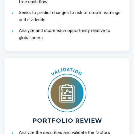
free cash flow
Seeks to predict changes to risk of drop in earnings
and dividends
Analyze and score each opportunity relative to
global peers
PORTFOLIO REVIEW
Analyze the securities and validate the factors