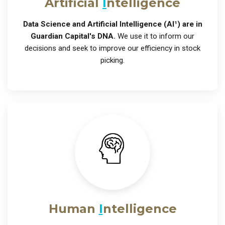
Artificial
I
ntelligence
Data Science and Artificial Intelligence (AI¹) are in
Guardian Capital's DNA.
We use it to inform our
decisions and seek to improve our efficiency in stock
picking.
Human
I
ntelligence