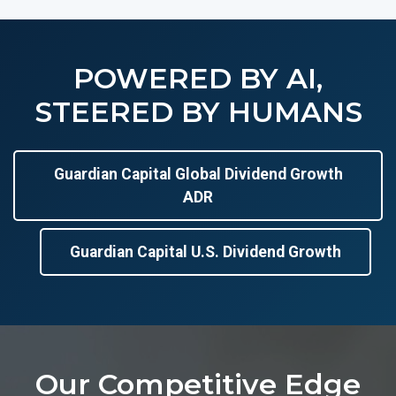
POWERED BY AI,
STEERED BY HUMANS
Guardian Capital Global Dividend Growth
ADR
Guardian Capital U.S. Dividend Growth
Our Competitive Edge