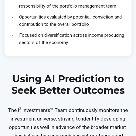
responsibility of the portfolio management team
Opportunities evaluated by potential, conviction and
contribution to the overall portfolio
Focused on diversification across income producing
sectors of the economy
Using AI Prediction to
Seek Better Outcomes
3
The i
Investments™ Team continuously monitors the
investment universe, striving to identify developing
opportunities well in advance of the broader market.
They believe this approach has set our team apart: