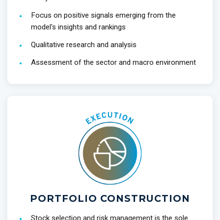
Focus on positive signals emerging from the
model's insights and rankings
Qualitative research and analysis
Assessment of the sector and macro environment
PORTFOLIO CONSTRUCTION
Stock selection and risk management is the sole