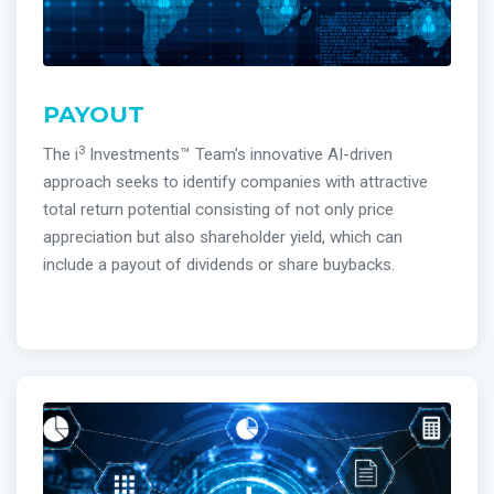
PAYOUT
3
The i
Investments™ Team's innovative AI-driven
approach seeks to identify companies with attractive
total return potential consisting of not only price
appreciation but also shareholder yield, which can
include a payout of dividends or share buybacks.