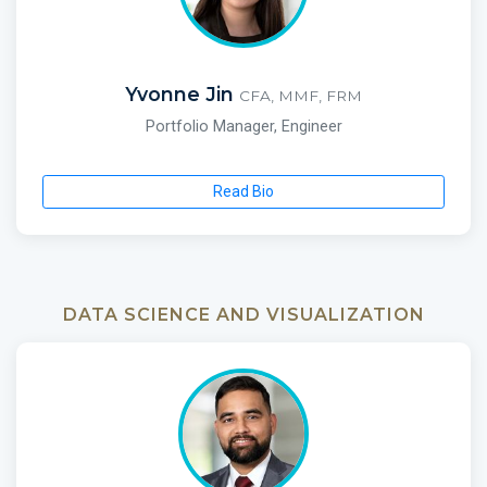
Yvonne Jin
CFA, MMF, FRM
Portfolio Manager, Engineer
Read Bio
DATA SCIENCE AND VISUALIZATION