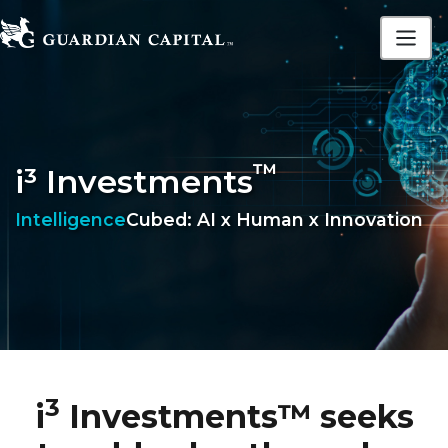
™
i³ Investments
Intelligence
Cubed: AI x Human x Innovation
3
i
Investments™ seeks