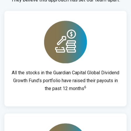
All the stocks in the Guardian Capital Global Dividend
Growth Fund’s portfolio have raised their payouts in
6
the past 12 months