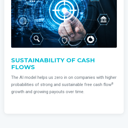
SUSTAINABILITY OF CASH
FLOWS
The AI model helps us zero in on companies with higher
8
probabilities of strong and sustainable free cash flow
growth and growing payouts over time.