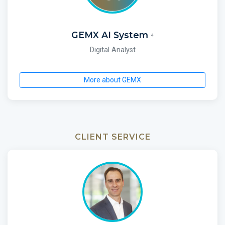
GEMX AI System
⁴
Digital Analyst
More about GEMX
CLIENT SERVICE