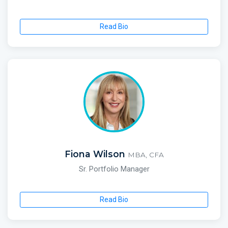
Read Bio
Fiona Wilson
MBA, CFA
Sr. Portfolio Manager
Read Bio