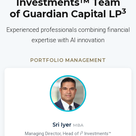
Investments™ Team
3
of Guardian Capital LP
Experienced professionals combining financial
expertise with AI innovation
PORTFOLIO MANAGEMENT
Sri Iyer
MBA
3
Managing Director, Head of i
Investments™