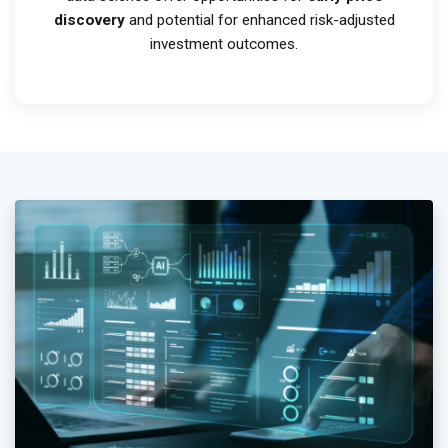
discovery
and potential for enhanced risk-adjusted
investment outcomes.