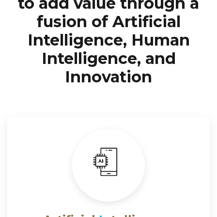
to add value through a
fusion of Artificial
Intelligence, Human
Intelligence, and
Innovation