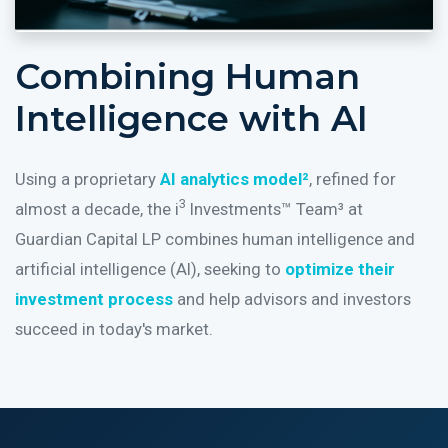
Combining Human
Intelligence with AI
Using a proprietary
AI analytics model²
, refined for
3
almost a decade, the i
Investments™ Team³ at
Guardian Capital LP combines human intelligence and
artificial intelligence (AI), seeking to
optimize their
investment process
and help advisors and investors
succeed in today's market.