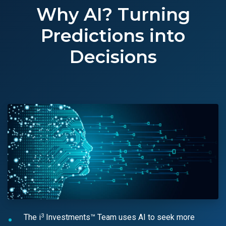
Why AI? Turning
Predictions into
Decisions
3
The i
Investments™ Team uses AI to seek more