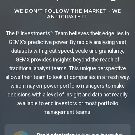
WE DON'T FOLLOW THE MARKET - WE
ANTICIPATE IT
3
The i
Investments™ Team believes their edge lies in
GEMX's predictive power. By rapidly analyzing vast
datasets with great speed, scale and granularity,
GEMX provides insights beyond the reach of
traditional analyst teams. This unique perspective
allows their team to look at companies in a fresh way,
which may empower portfolio managers to make
decisions with a level of insight and data not readily
available to end investors or most portfolio
management teams.