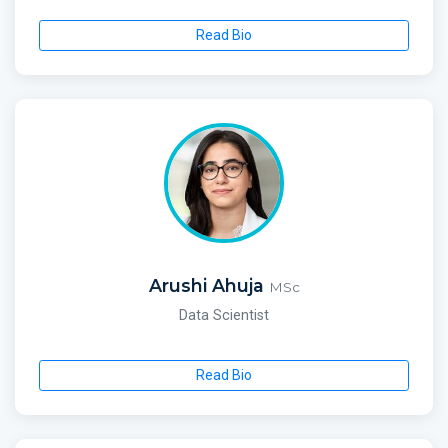
Read Bio
Arushi Ahuja
MSc
Data Scientist
Read Bio