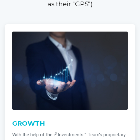
as their "GPS")
GROWTH
3
With the help of the i
Investments™ Team's proprietary