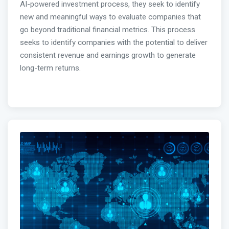
AI-powered investment process, they seek to identify
new and meaningful ways to evaluate companies that
go beyond traditional financial metrics. This process
seeks to identify companies with the potential to deliver
consistent revenue and earnings growth to generate
long-term returns.